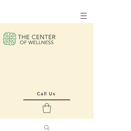
Call Us