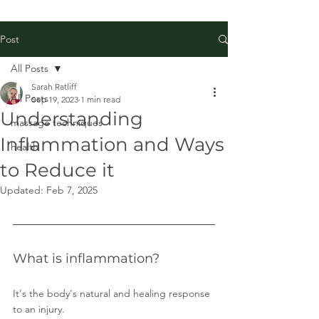
Post
All Posts
Sarah Ratliff
All Posts
Sep 19, 2023
1 min read
Understanding
massage techniques
Inflammation and Ways
health
to Reduce it
Updated:
Feb 7, 2025
What is inflammation?
It's the body's natural and healing response 
to an injury. 