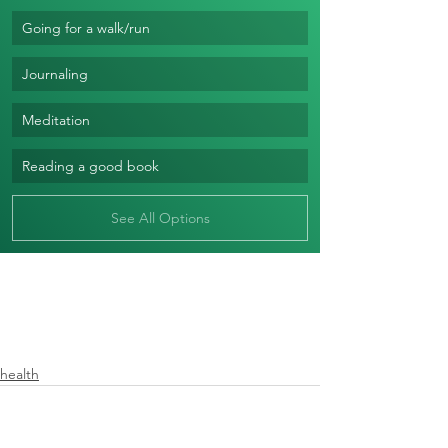
Going for a walk/run
Journaling
Meditation
Reading a good book
See All Options
health