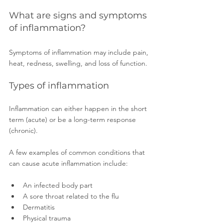
What are signs and symptoms 
of inflammation? 
Symptoms of inflammation may include pain, 
heat, redness, swelling, and loss of function.
Types of inflammation
Inflammation can either happen in the short 
term (acute) or be a long-term response 
(chronic).
A few examples of common conditions that 
can cause acute inflammation include: 
An infected body part 
A sore throat related to the flu 
Dermatitis 
Physical trauma