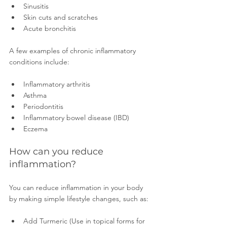
Sinusitis 
Skin cuts and scratches
Acute bronchitis 
A few examples of chronic inflammatory 
conditions include:
Inflammatory arthritis 
Asthma 
Periodontitis 
Inflammatory bowel disease (IBD) 
Eczema 
How can you reduce 
inflammation?
You can reduce inflammation in your body 
by making simple lifestyle changes, such as:
Add Turmeric (Use in topical forms for 