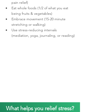
pain relief) 
Eat whole foods (1/2 of what you eat 
being fruits & vegetables)
Embrace movement (15-20 minute 
stretching or walking)
Use stress-reducing intervals 
(mediation, yoga, journaling, or reading)
What helps you relief stress?