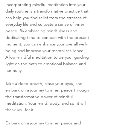
Incorporating mindful meditation into your 
daily routine is a transformative practice that 
can help you find relief from the stresses of 
everyday life and cultivate a sense of inner 
peace. By embracing mindfulness and 
dedicating time to connect with the present 
moment, you can enhance your overall well-
being and improve your mental resilience. 
Allow mindful meditation to be your guiding 
light on the path to emotional balance and 
harmony.
Take a deep breath, close your eyes, and 
embark on a journey to inner peace through 
the transformative power of mindful 
meditation. Your mind, body, and spirit will 
thank you for it.
Embark on a journey to inner peace and 
emotional well-being through the 