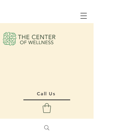
Call Us