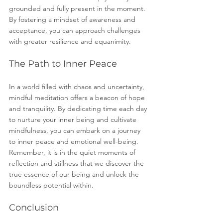
grounded and fully present in the moment. 
By fostering a mindset of awareness and 
acceptance, you can approach challenges 
with greater resilience and equanimity.
The Path to Inner Peace
In a world filled with chaos and uncertainty, 
mindful meditation offers a beacon of hope 
and tranquility. By dedicating time each day 
to nurture your inner being and cultivate 
mindfulness, you can embark on a journey 
to inner peace and emotional well-being. 
Remember, it is in the quiet moments of 
reflection and stillness that we discover the 
true essence of our being and unlock the 
boundless potential within.
Conclusion