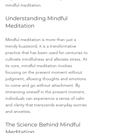
mindful meditation.
Understanding Mindful 
Meditation
Mindful meditation is more than just a 
trendy buzzword; it is a transformative 
practice that has been used for centuries to 
cultivate mindfulness and alleviate stress. At 
its core, mindful meditation involves 
focusing on the present moment without 
judgment, allowing thoughts and emotions 
to come and go without attachment. By 
immersing oneself in the present moment, 
individuals can experience a sense of calm 
and clarity that transcends everyday worries 
and anxieties.
The Science Behind Mindful 
Meditation