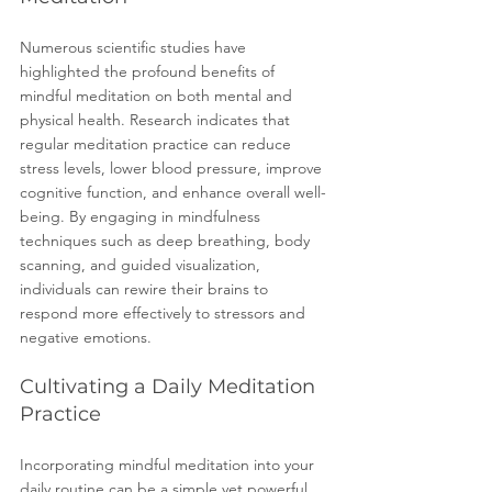
Numerous scientific studies have 
highlighted the profound benefits of 
mindful meditation on both mental and 
physical health. Research indicates that 
regular meditation practice can reduce 
stress levels, lower blood pressure, improve 
cognitive function, and enhance overall well-
being. By engaging in mindfulness 
techniques such as deep breathing, body 
scanning, and guided visualization, 
individuals can rewire their brains to 
respond more effectively to stressors and 
negative emotions.
Cultivating a Daily Meditation 
Practice
Incorporating mindful meditation into your 
daily routine can be a simple yet powerful 