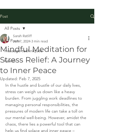
Post
All Posts
Sarah Ratliff
All Posts
Jun 7, 2024
3 min read
Mindful Meditation for
massage techniques
Stress Relief: A Journey
health
to Inner Peace
Updated:
Feb 7, 2025
In the hustle and bustle of our daily lives, 
stress can weigh us down like a heavy 
burden. From juggling work deadlines to 
managing personal responsibilities, the 
pressures of modern life can take a toll on 
our mental well-being. However, amidst the 
chaos, there lies a powerful tool that can 
help us find solace and inner peace – 