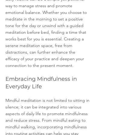
way to manage stress and promote 
emotional balance. Whether you choose to 
meditate in the morning to set a positive 
tone for the day or unwind with a guided 
meditation before bed, finding a time that 
works best for you is essential. Creating a 
serene meditation space, free from 
distractions, can further enhance the 
efficacy of your practice and deepen your 
connection to the present moment.
Embracing Mindfulness in 
Everyday Life
Mindful meditation is not limited to sitting in 
silence; it can be integrated into various 
aspects of daily life to promote mindfulness 
and reduce stress. From mindful eating to 
mindful walking, incorporating mindfulness 
into routine activities can help you stay 