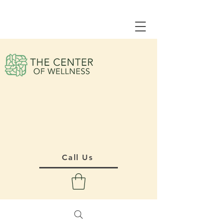
Call Us