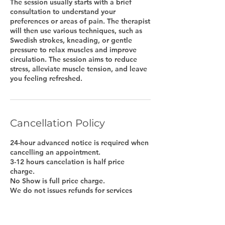
The session usually starts with a brief
consultation to understand your
preferences or areas of pain. The therapist
will then use various techniques, such as
Swedish strokes, kneading, or gentle
pressure to relax muscles and improve
circulation. The session aims to reduce
stress, alleviate muscle tension, and leave
Cancellation Policy
24-hour advanced notice is required when
cancelling an appointment.
3-12 hours cancelation is half price
charge.
No Show is full price charge.
We do not issues refunds for services
purchased online, however we will issue
gift certificate to be used at later time