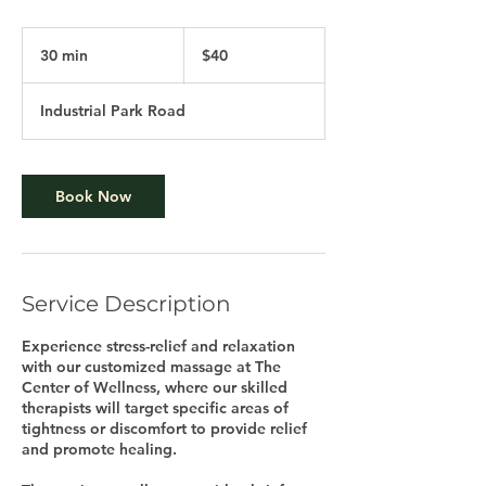
40
US
30 min
3
$40
dollars
0
m
Industrial Park Road
i
n
Book Now
Service Description
Experience stress-relief and relaxation
with our customized massage at The
Center of Wellness, where our skilled
therapists will target specific areas of
tightness or discomfort to provide relief
and promote healing.