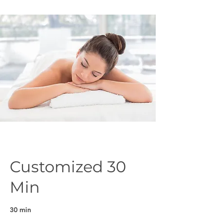
Customized 30
Min
30 min