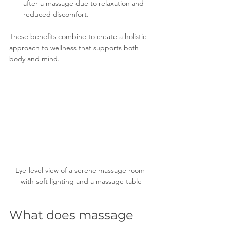
after a massage due to relaxation and 
reduced discomfort.
These benefits combine to create a holistic 
approach to wellness that supports both 
body and mind.
Eye-level view of a serene massage room 
with soft lighting and a massage table
What does massage 