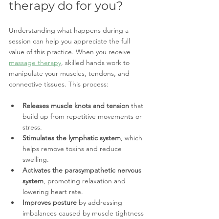
therapy do for you?
Understanding what happens during a 
session can help you appreciate the full 
value of this practice. When you receive 
massage therapy
, skilled hands work to 
manipulate your muscles, tendons, and 
connective tissues. This process:
Releases muscle knots and tension
 that 
build up from repetitive movements or 
stress.
Stimulates the lymphatic system
, which 
helps remove toxins and reduce 
swelling.
Activates the parasympathetic nervous 
system
, promoting relaxation and 
lowering heart rate.
Improves posture
 by addressing 
imbalances caused by muscle tightness 