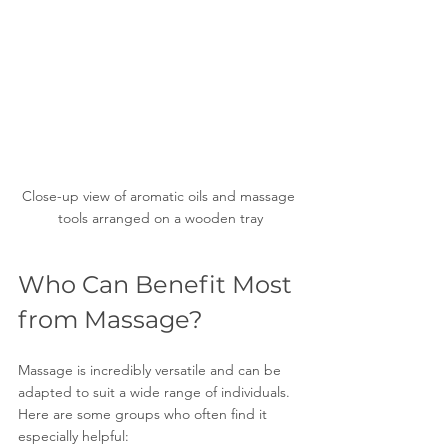
Close-up view of aromatic oils and massage 
tools arranged on a wooden tray
Who Can Benefit Most 
from Massage?
Massage is incredibly versatile and can be 
adapted to suit a wide range of individuals. 
Here are some groups who often find it 
especially helpful: