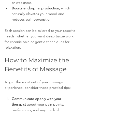
or weakness.
Boosts endorphin production
, which 
naturally elevates your mood and 
reduces pain perception.
Each session can be tailored to your specific 
needs, whether you want deep tissue work 
for chronic pain or gentle techniques for 
relaxation.
How to Maximize the 
Benefits of Massage
To get the most out of your massage 
experience, consider these practical tips:
Communicate openly with your 
therapist
 about your pain points, 
preferences, and any medical 