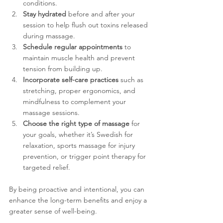
conditions.
Stay hydrated
 before and after your 
session to help flush out toxins released 
during massage.
Schedule regular appointments
 to 
maintain muscle health and prevent 
tension from building up.
Incorporate self-care practices
 such as 
stretching, proper ergonomics, and 
mindfulness to complement your 
massage sessions.
Choose the right type of massage
 for 
your goals, whether it’s Swedish for 
relaxation, sports massage for injury 
prevention, or trigger point therapy for 
targeted relief.
By being proactive and intentional, you can 
enhance the long-term benefits and enjoy a 
greater sense of well-being.