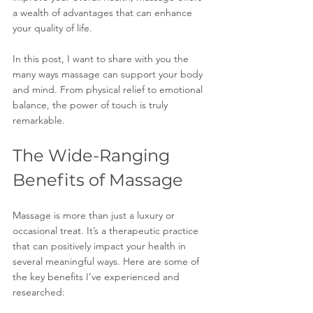
a wealth of advantages that can enhance 
your quality of life.
In this post, I want to share with you the 
many ways massage can support your body 
and mind. From physical relief to emotional 
balance, the power of touch is truly 
remarkable.
The Wide-Ranging 
Benefits of Massage
Massage is more than just a luxury or 
occasional treat. It’s a therapeutic practice 
that can positively impact your health in 
several meaningful ways. Here are some of 
the key benefits I’ve experienced and 
researched: