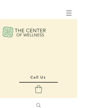
Call Us