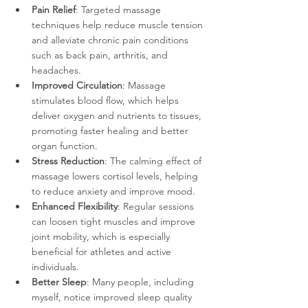
Pain Relief
: Targeted massage 
techniques help reduce muscle tension 
and alleviate chronic pain conditions 
such as back pain, arthritis, and 
headaches.
Improved Circulation
: Massage 
stimulates blood flow, which helps 
deliver oxygen and nutrients to tissues, 
promoting faster healing and better 
organ function.
Stress Reduction
: The calming effect of 
massage lowers cortisol levels, helping 
to reduce anxiety and improve mood.
Enhanced Flexibility
: Regular sessions 
can loosen tight muscles and improve 
joint mobility, which is especially 
beneficial for athletes and active 
individuals.
Better Sleep
: Many people, including 
myself, notice improved sleep quality 