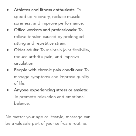
Athletes and fitness enthusiasts
: To 
speed up recovery, reduce muscle 
soreness, and improve performance.
Office workers and professionals
: To 
relieve tension caused by prolonged 
sitting and repetitive strain.
Older adults
: To maintain joint flexibility, 
reduce arthritis pain, and improve 
circulation.
People with chronic pain conditions
: To 
manage symptoms and improve quality 
of life.
Anyone experiencing stress or anxiety
: 
To promote relaxation and emotional 
balance.
No matter your age or lifestyle, massage can 
be a valuable part of your self-care routine.